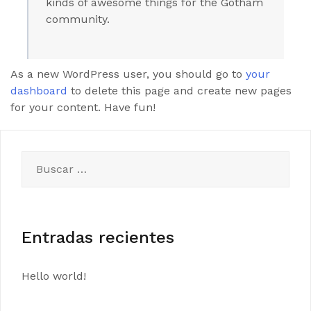
kinds of awesome things for the Gotham
community.
As a new WordPress user, you should go to
your
dashboard
to delete this page and create new pages
for your content. Have fun!
Buscar:
Entradas recientes
Hello world!