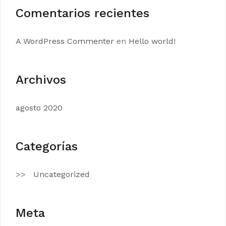
Comentarios recientes
A WordPress Commenter
en
Hello world!
Archivos
agosto 2020
Categorías
Uncategorized
Meta