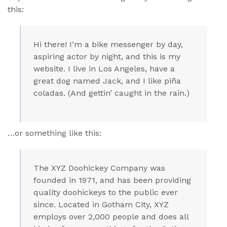
this:
Hi there! I’m a bike messenger by day,
aspiring actor by night, and this is my
website. I live in Los Angeles, have a
great dog named Jack, and I like piña
coladas. (And gettin’ caught in the rain.)
…or something like this:
The XYZ Doohickey Company was
founded in 1971, and has been providing
quality doohickeys to the public ever
since. Located in Gotham City, XYZ
employs over 2,000 people and does all