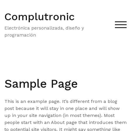
Saltar
al
Complutronic
contenido
ALT
Electrónica personalizada, diseño y
programación
Sample Page
This is an example page. It’s different from a blog
post because it will stay in one place and will show
up in your site navigation (in most themes). Most
people start with an About page that introduces them
to potential site visitors. It might say something like